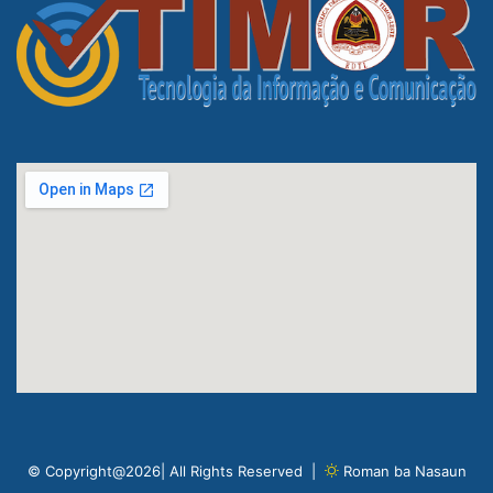
© Copyright@2026| All Rights Reserved |
Roman ba Nasaun