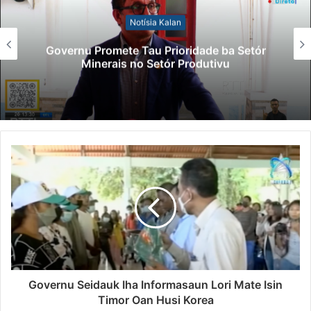
Notísia Kalan
Governu Promete Tau Prioridade ba Setór
Minerais no Setór Produtivu
Governu Seidauk Iha Informasaun Lori Mate Isin
Timor Oan Husi Korea