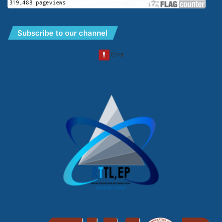
Subscribe to our channel