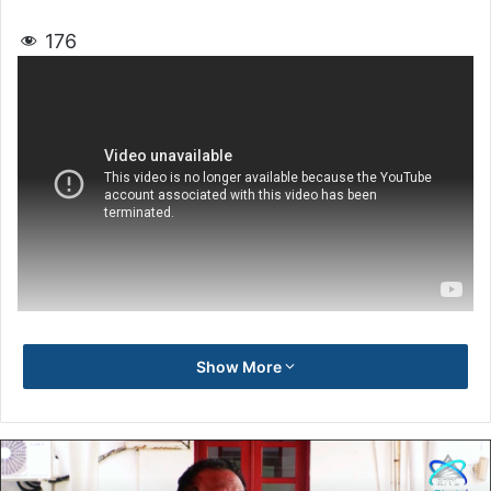
176
Show More