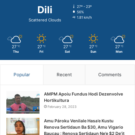
Dili
27º - 23º
56%
1.81 km/h
Scattered Clouds
27
27
27
27
27
℃
℃
℃
℃
℃
Thu
Fri
Sat
Sun
Mon
Popular
Recent
Comments
AMPM Apoiu Fundus Hodi Dezenvolve
Hortikultura
February 28, 2023
Amu Pároku Venilale Hasa’e Kustu
Renova Sertidaun Ba $30, Amu Vigario
Baucau : Renova Sertidaun Ne’e $2 De’it