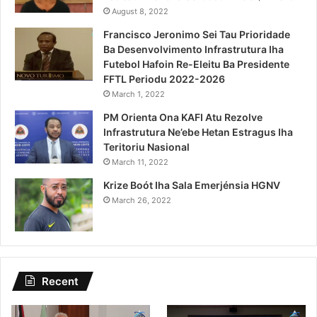
August 8, 2022
Francisco Jeronimo Sei Tau Prioridade
Ba Desenvolvimento Infrastrutura Iha
Futebol Hafoin Re-Eleitu Ba Presidente
FFTL Periodu 2022-2026
March 1, 2022
PM Orienta Ona KAFI Atu Rezolve
Infrastrutura Ne’ebe Hetan Estragus Iha
Teritoriu Nasional
March 11, 2022
Krize Boót Iha Sala Emerjénsia HGNV
March 26, 2022
Recent