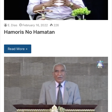
E. Dias
February 16, 2022
226
Hamoris No Hamatan
Read More »