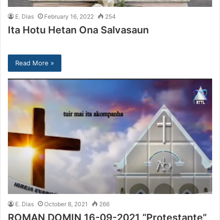
E. Dias
February 16, 2022
254
Ita Hotu Hetan Ona Salvasaun
Read More »
E. Dias
October 8, 2021
266
ROMAN DOMIN 16-09-2021 “Protestante”