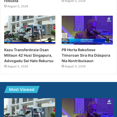
robusta
August 5, 2026
August 5, 2026
Kazu Transferénsia Osan
PR Horta Rekoñese
Millaun 42 Husi Singapura,
Timoroan Sira Iha Diáspora
Advogadu Sei Halo Rekursu
Nia Kontribuisaun
August 5, 2026
August 5, 2026
Most Viewed