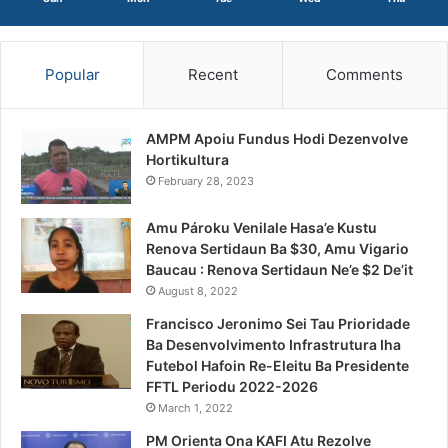
Popular
Recent
Comments
AMPM Apoiu Fundus Hodi Dezenvolve
Hortikultura
February 28, 2023
Amu Pároku Venilale Hasa’e Kustu
Renova Sertidaun Ba $30, Amu Vigario
Baucau : Renova Sertidaun Ne’e $2 De’it
August 8, 2022
Francisco Jeronimo Sei Tau Prioridade
Ba Desenvolvimento Infrastrutura Iha
Futebol Hafoin Re-Eleitu Ba Presidente
FFTL Periodu 2022-2026
March 1, 2022
PM Orienta Ona KAFI Atu Rezolve