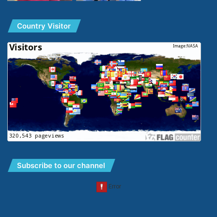
Country Visitor
Subscribe to our channel