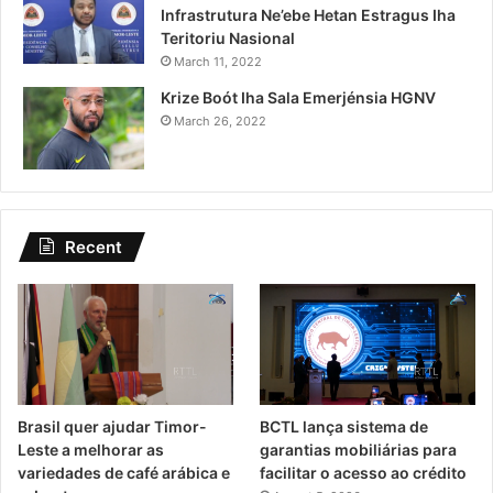
Infrastrutura Ne’ebe Hetan Estragus Iha
Teritoriu Nasional
March 11, 2022
Krize Boót Iha Sala Emerjénsia HGNV
March 26, 2022
Recent
Brasil quer ajudar Timor-
BCTL lança sistema de
Leste a melhorar as
garantias mobiliárias para
variedades de café arábica e
facilitar o acesso ao crédito