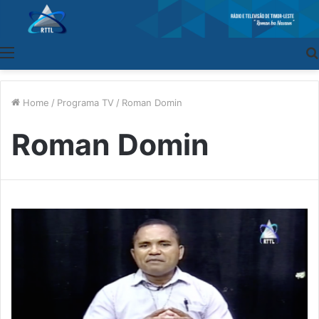
Menu
Home
/
Programa TV
/
Roman Domin
Roman Domin