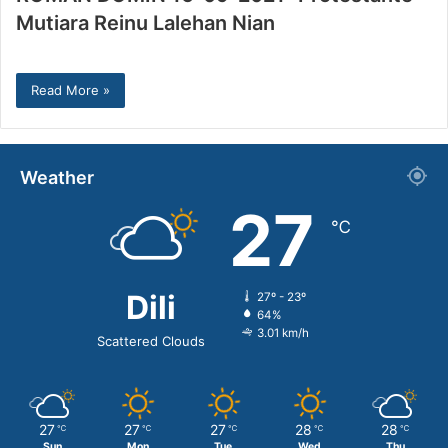
Mutiara Reinu Lalehan Nian
Read More »
Weather
27
℃
Dili
27º - 23º
64%
3.01 km/h
Scattered Clouds
27
27
27
28
28
℃
℃
℃
℃
℃
Sun
Mon
Tue
Wed
Thu