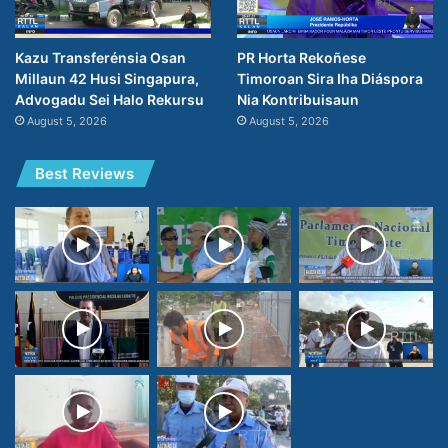
Kazu Transferénsia Osan
PR Horta Rekoñese
Millaun 42 Husi Singapura,
Timoroan Sira Iha Diáspora
Advogadu Sei Halo Rekursu
Nia Kontribuisaun
August 5, 2026
August 5, 2026
Best Reviews