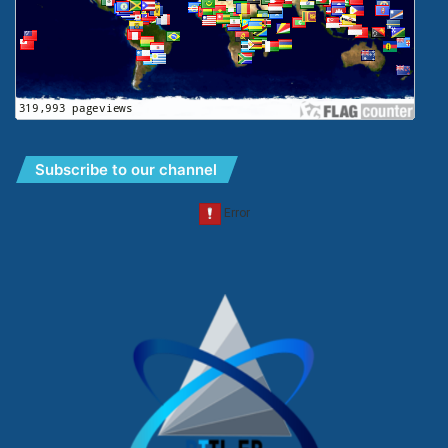
Subscribe to our channel