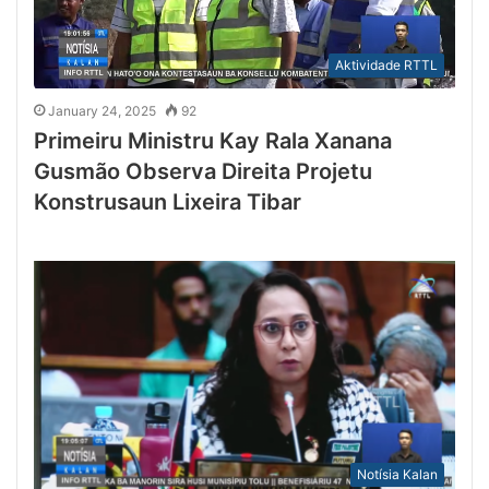
Aktividade RTTL
January 24, 2025
92
Primeiru Ministru Kay Rala Xanana
Gusmão Observa Direita Projetu
Konstrusaun Lixeira Tibar
Notísia Kalan