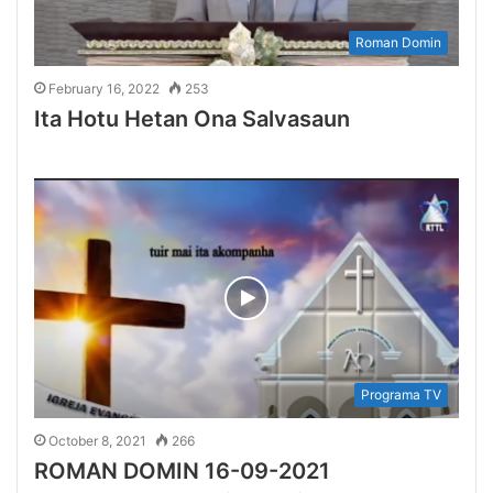
Roman Domin
February 16, 2022
253
Ita Hotu Hetan Ona Salvasaun
Programa TV
October 8, 2021
266
ROMAN DOMIN 16-09-2021