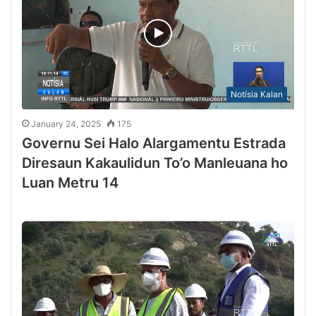
Notísia Kalan
January 24, 2025
175
Governu Sei Halo Alargamentu Estrada
Diresaun Kakaulidun To’o Manleuana ho
Luan Metru 14