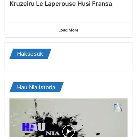
Kruzeiru Le Laperouse Husi Fransa
Load More
Haksesuk
Hau Nia Istoria