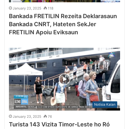
January 23, 2025
118
Bankada FRETILIN Rezeita Deklarasaun
Bankada CNRT, Hateten SekJer
FRETILIN Apoiu Eviksaun
Notísia Kalan
January 23, 2025
76
Turista 143 Vizita Timor-Leste ho Ró