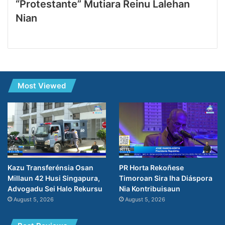
“Protestante” Mutiara Reinu Lalehan
Nian
Most Viewed
Kazu Transferénsia Osan
PR Horta Rekoñese
Millaun 42 Husi Singapura,
Timoroan Sira Iha Diáspora
Advogadu Sei Halo Rekursu
Nia Kontribuisaun
August 5, 2026
August 5, 2026