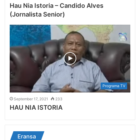
Hau Nia Istoria – Candido Alves
(Jornalista Senior)
Programa TV
September 17, 2021
233
HAU NIA ISTORIA
Eransa