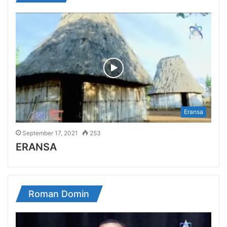
Eransa
September 17, 2021
253
ERANSA
Roman Domin