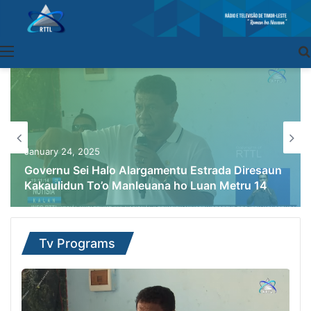
Menu
January 24, 2025
Governu Sei Halo Alargamentu Estrada Diresaun
Kakaulidun To’o Manleuana ho Luan Metru 14
Tv Programs