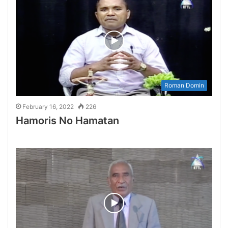
Roman Domin
February 16, 2022
226
Hamoris No Hamatan