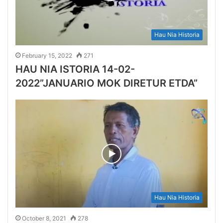
Hau Nia Historia
February 15, 2022
271
HAU NIA ISTORIA 14-02-
2022”JANUARIO MOK DIRETUR ETDA”
Hau Nia Historia
October 8, 2021
278