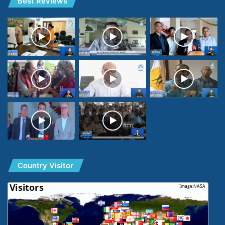
Best Reviews
Country Visitor