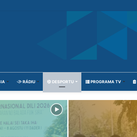
IA
RÁDIU
DESPORTU
PROGRAMA TV