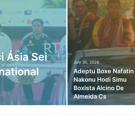
i Ásia Sei
July 30, 2026
national
Adeptu Boxe Nafatin
Nakonu Hodi Simu
Boxista Alcino De
Almeida Cs