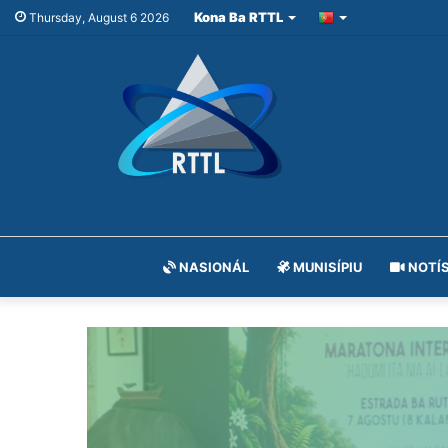
Kona Ba RTTL
Thursday, August 6 2026
NASIONÁL
MUNISÍPIU
NOTÍS