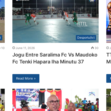
)
Desportu(tv)
10
June 11, 2026
30
Jogu Entre Saralima Fc Vs Maudoko
T
Fc Tenki Hapara Iha Minutu 37
M
Read More »