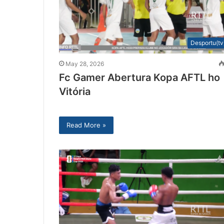
Desportu(tv
May 28, 2026
Fc Gamer Abertura Kopa AFTL ho
Vitória
Read More »