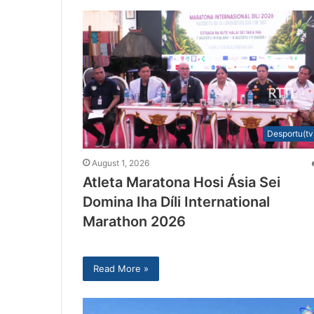
Desportu(tv
August 1, 2026
Atleta Maratona Hosi Ásia Sei
Domina Iha Díli International
Marathon 2026
Read More »