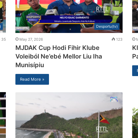
)
Desportu(tv)
35
May 27, 2026
123
MJDAK Cup Hodi Fihir Klube
K
Voleiból Ne’ebé Mellor Liu Iha
P
Munisípiu
Read More »