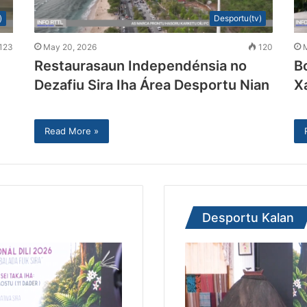
)
Desportu(tv)
123
May 20, 2026
120
Restaurasaun Independénsia no
B
Dezafiu Sira Iha Área Desportu Nian
X
Read More »
Desportu Kalan