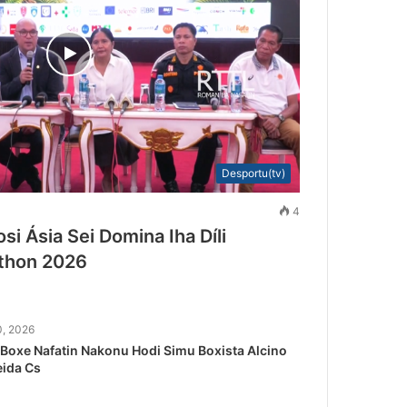
Desportu(tv)
4
si Ásia Sei Domina Iha Díli
athon 2026
0, 2026
Boxe Nafatin Nakonu Hodi Simu Boxista Alcino
ida Cs