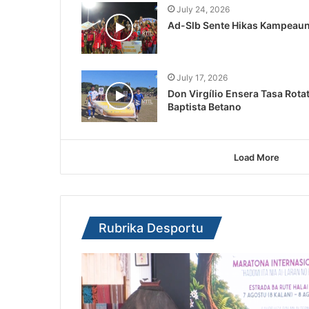
July 24, 2026
Ad-Slb Sente Hikas Kampeaun 
July 17, 2026
Don Virgílio Ensera Tasa Rota
Baptista Betano
Load More
Rubrika Desportu