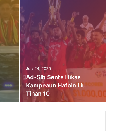
July 17, 2
Don
Rot
July 24, 2026
Ad-Slb Sente Hikas
Bap
Kampeaun Hafoin Liu
Tinan 10