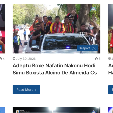
)
Desportu(tv)
4
July 30, 2026
6
J
Adeptu Boxe Nafatin Nakonu Hodi
A
Simu Boxista Alcino De Almeida Cs
H
Read More »