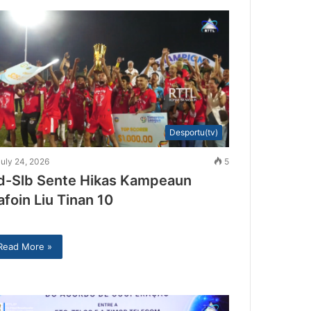
Desportu(tv)
uly 24, 2026
5
d-Slb Sente Hikas Kampeaun
afoin Liu Tinan 10
Read More »