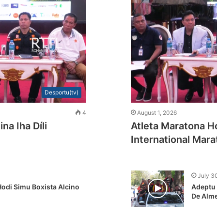
Desportu(tv)
4
August 1, 2026
na Iha Díli
Atleta Maratona Ho
International Mar
July 3
odi Simu Boxista Alcino
Adeptu 
De Alme