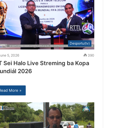
Desportu(tv)
June 5, 2026
390
T Sei Halo Live Streming ba Kopa
undiál 2026
Read More »