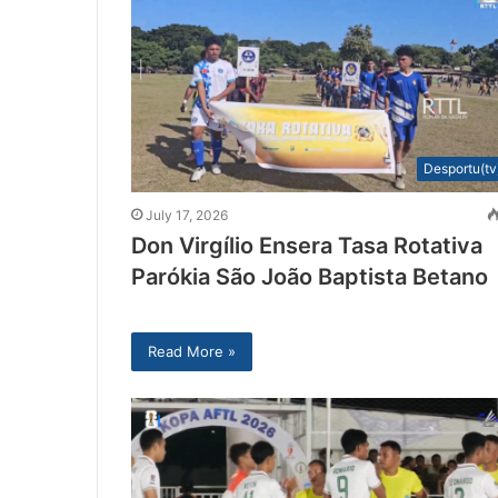
Desportu(tv
July 17, 2026
Don Virgílio Ensera Tasa Rotativa
Parókia São João Baptista Betano
Read More »