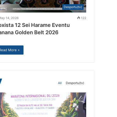
Desportu(tv)
May 14, 2026
122
oxista 12 Sei Harame Eventu
anana Golden Belt 2026
Read More »
All
Desportu(tv)