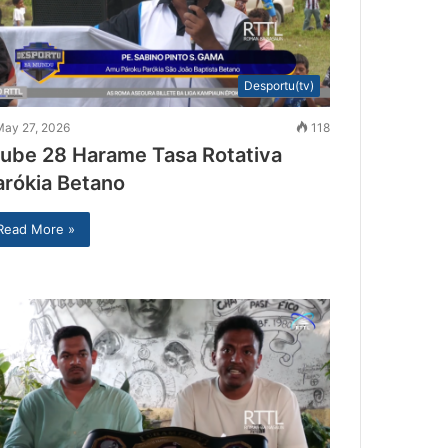
Desportu(tv)
May 27, 2026
118
lube 28 Harame Tasa Rotativa
arókia Betano
Read More »