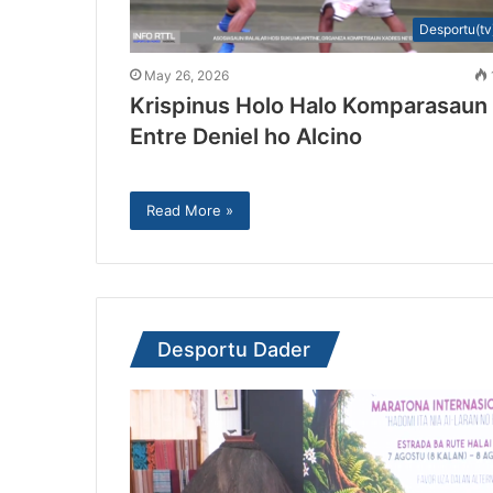
Desportu(tv
May 26, 2026
Krispinus Holo Halo Komparasaun
Entre Deniel ho Alcino
Read More »
Desportu Dader