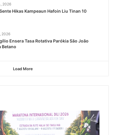
4, 2026
Sente Hikas Kampeaun Hafoin Liu Tinan 10
, 2026
gílio Ensera Tasa Rotativa Parókia São João
a Betano
Load More