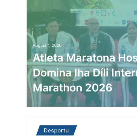
August 1, 2026
Atleta Maratona Hos
Domina Iha Díli Inter
Marathon 2026
Desportu