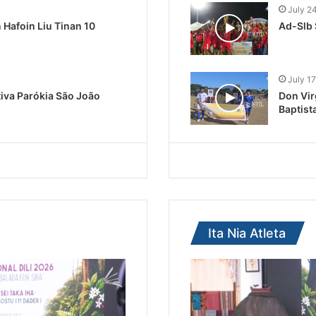
July 2
Hafoin Liu Tinan 10
Ad-Slb 
July 17
tiva Parókia São João
Don Vir
Baptist
Ita Nia Atleta