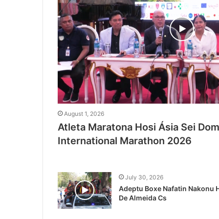
August 1, 2026
Atleta Maratona Hosi Ásia Sei Domi
International Marathon 2026
July 30, 2026
Adeptu Boxe Nafatin Nakonu H
De Almeida Cs