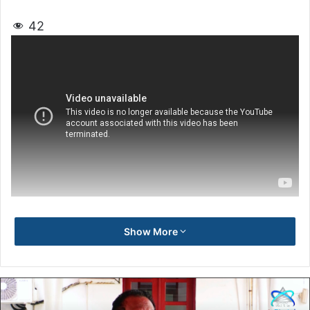
42
Show More