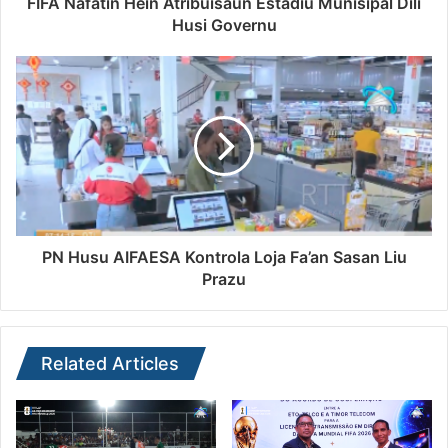
FIFA Nafatin Hein Atribuisaun Estádiu Munisipál Dili
Husi Governu
PN Husu AIFAESA Kontrola Loja Fa’an Sasan Liu
Prazu
Related Articles