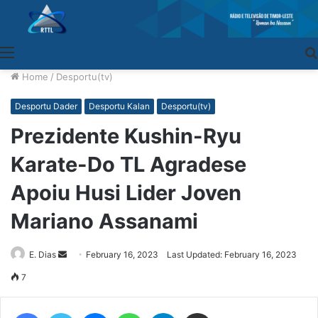
Menu
Home
/
Desportu(tv)
Desportu Dader
Desportu Kalan
Desportu(tv)
Prezidente Kushin-Ryu
Karate-Do TL Agradese
Apoiu Husi Lider Joven
Mariano Assanami
E. Dias
Send
February 16, 2023
Last Updated: February 16, 2023
an
7
email
Facebook
Twitter
Messenger
WhatsApp
Telegram
Share via Email