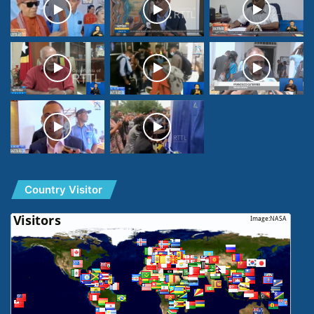
Country Visitor