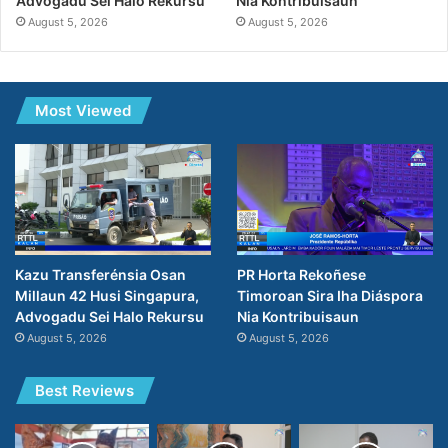
Advogadu Sei Halo Rekursu
Nia Kontribuisaun
August 5, 2026
August 5, 2026
Most Viewed
Kazu Transferénsia Osan
PR Horta Rekoñese
Millaun 42 Husi Singapura,
Timoroan Sira Iha Diáspora
Advogadu Sei Halo Rekursu
Nia Kontribuisaun
August 5, 2026
August 5, 2026
Best Reviews