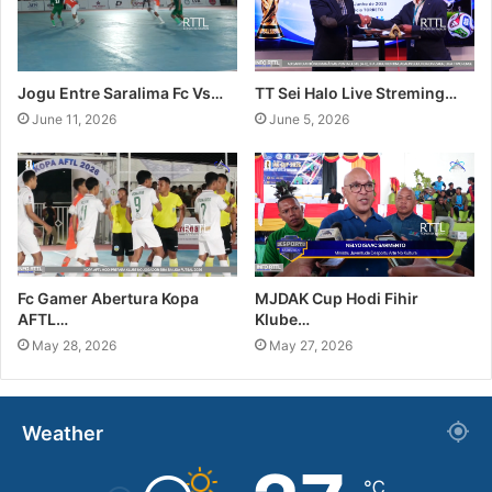
Jogu Entre Saralima Fc Vs…
TT Sei Halo Live Streming…
June 11, 2026
June 5, 2026
Fc Gamer Abertura Kopa
MJDAK Cup Hodi Fihir
AFTL…
Klube…
May 28, 2026
May 27, 2026
Weather
℃