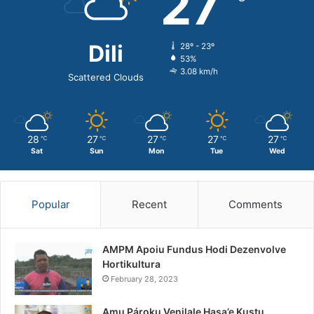
27
Dili
28º - 23º
53%
3.08 km/h
Scattered Clouds
28
27
27
27
27
℃
℃
℃
℃
℃
Sat
Sun
Mon
Tue
Wed
Popular
Recent
Comments
AMPM Apoiu Fundus Hodi Dezenvolve
Hortikultura
February 28, 2023
Amu Pároku Venilale Hasa’e Kustu