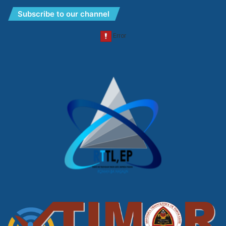
Subscribe to our channel