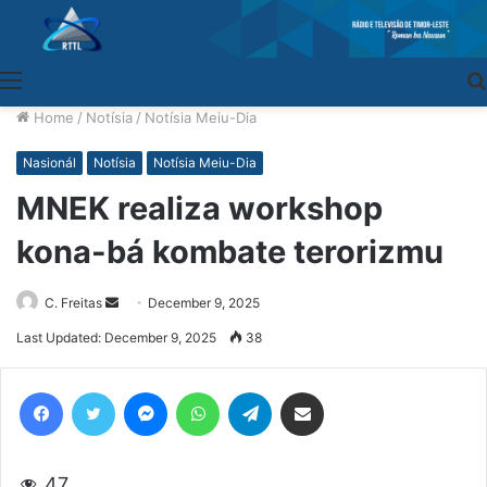
Menu
Home
/
Notísia
/
Notísia Meiu-Dia
Nasionál
Notísia
Notísia Meiu-Dia
MNEK realiza workshop
kona-bá kombate terorizmu
C. Freitas
Send
December 9, 2025
an
Last Updated: December 9, 2025
38
email
Facebook
Twitter
Messenger
WhatsApp
Telegram
Share via Email
47