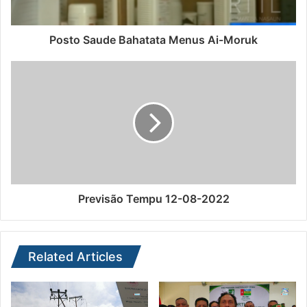
Posto Saude Bahatata Menus Ai-Moruk
Previsão Tempu 12-08-2022
Related Articles