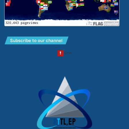
Subscribe to our channel