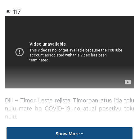
117
Dili – Timor Leste rejista Timoroan atus ida tolu
nulu mate ho COVID-19 no atual posetivu tolu
nulu.
Primeiru ministru, Taur Matan Ruak informa, husi
Show More