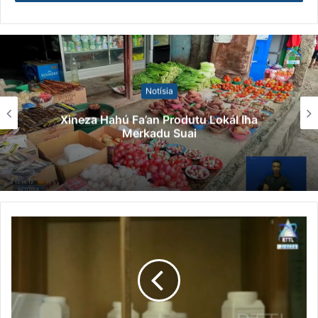
tinan 2020 to’o agora, Timor-Lestre simu ona
vasina milaun rua.
Xefe governu haktuir, husi vasina ne’ebe Timor
Leste simu, aplika ona hodi vasina ba Timor oan
Notísia
milaun ida pontu hitu.
Xineza Hahú Fa’an Produtu Lokál Iha
Xefe governu haktuir, governu mos halo hela
Merkadu Suai
preparasaun ba kombate virus foun, food and
mout no mounkypoks.
Dau-daun ne’e, governu nafatin disponibiliza
vasina ba sidadaun sira atu vasina doze dahuluk
no daruak no vasina ba doze datoluk.
(Manuel/Siso)