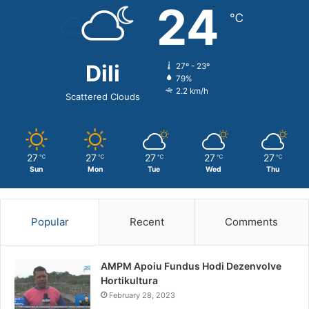
24
℃
Dili
27º - 23º
79%
2.2 km/h
Scattered Clouds
27
27
27
27
27
℃
℃
℃
℃
℃
Sun
Mon
Tue
Wed
Thu
Popular
Recent
Comments
AMPM Apoiu Fundus Hodi Dezenvolve
Hortikultura
February 28, 2023