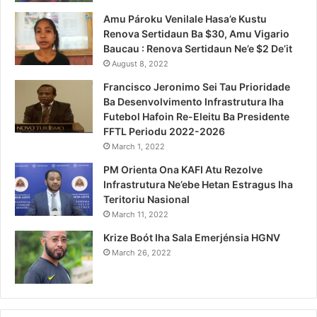
Amu Pároku Venilale Hasa’e Kustu
Renova Sertidaun Ba $30, Amu Vigario
Baucau : Renova Sertidaun Ne’e $2 De’it
August 8, 2022
Francisco Jeronimo Sei Tau Prioridade
Ba Desenvolvimento Infrastrutura Iha
Futebol Hafoin Re-Eleitu Ba Presidente
FFTL Periodu 2022-2026
March 1, 2022
PM Orienta Ona KAFI Atu Rezolve
Infrastrutura Ne’ebe Hetan Estragus Iha
Teritoriu Nasional
March 11, 2022
Krize Boót Iha Sala Emerjénsia HGNV
March 26, 2022