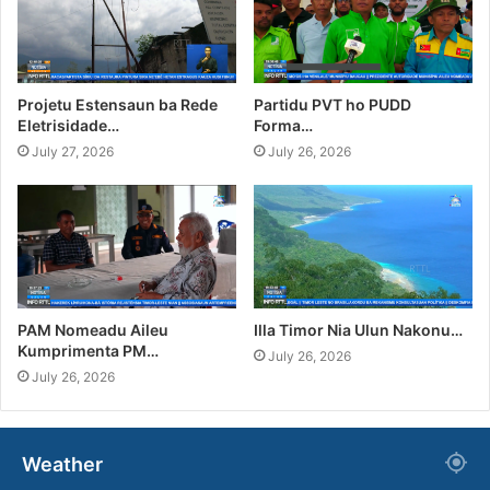
Projetu Estensaun ba Rede
Partidu PVT ho PUDD
Eletrisidade…
Forma…
July 27, 2026
July 26, 2026
PAM Nomeadu Aileu
Illa Timor Nia Ulun Nakonu…
Kumprimenta PM…
July 26, 2026
July 26, 2026
Weather