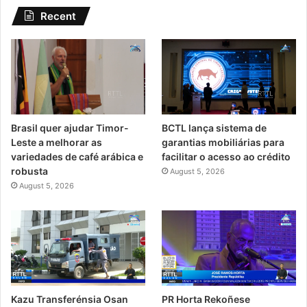
Recent
Brasil quer ajudar Timor-
BCTL lança sistema de
Leste a melhorar as
garantias mobiliárias para
variedades de café arábica e
facilitar o acesso ao crédito
robusta
August 5, 2026
August 5, 2026
Kazu Transferénsia Osan
PR Horta Rekoñese