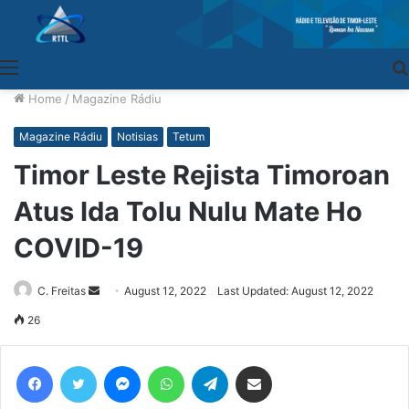
Menu
Home
/
Magazine Rádiu
Magazine Rádiu
Notisias
Tetum
Timor Leste Rejista Timoroan
Atus Ida Tolu Nulu Mate Ho
COVID-19
C. Freitas
Send
August 12, 2022
Last Updated: August 12, 2022
an
26
email
Facebook
Twitter
Messenger
WhatsApp
Telegram
Share via Email