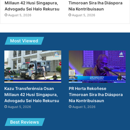
Millaun 42 Husi Singapura,
Timoroan Sira Iha Diáspora
Advogadu Sei Halo Rekursu
Nia Kontribuisaun
August 5, 2026
August 5, 2026
Most Viewed
Kazu Transferénsia Osan
PR Horta Rekoñese
Millaun 42 Husi Singapura,
Timoroan Sira Iha Diáspora
Advogadu Sei Halo Rekursu
Nia Kontribuisaun
August 5, 2026
August 5, 2026
Best Reviews