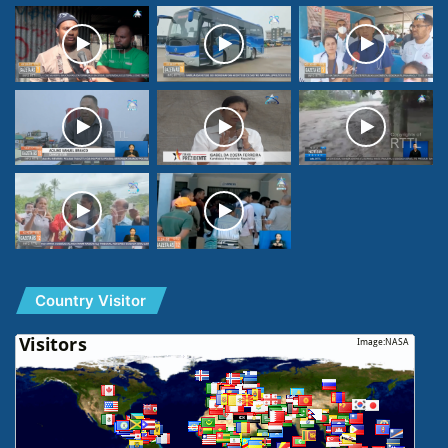
Country Visitor