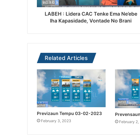
LABEH : Lidera CAC Tenke Ema Ne’ebe
Iha Kapasidade, Vontade No Brani
Related Articles
Previzaun Tempu 03-02-2023
Prevensau
February 3, 2023
February 2,