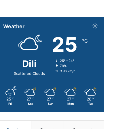
Weather
25
℃
Dili
25º - 24º
79%
3.96 km/h
Scattered Clouds
25
27
27
27
28
℃
℃
℃
℃
℃
Fri
Sat
Sun
Mon
Tue