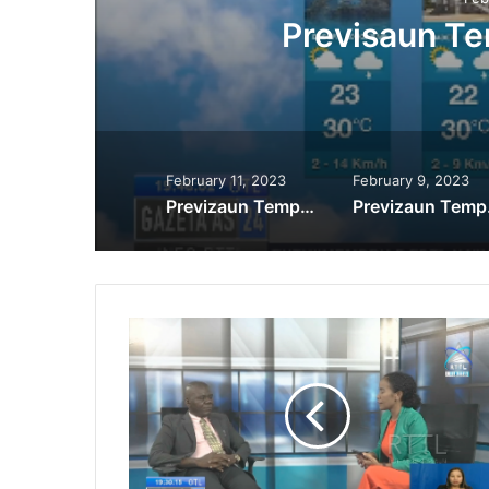
Previsaun T
February 11, 2023
February 9, 2023
Previzaun Tempu 11-02-2023
Prev