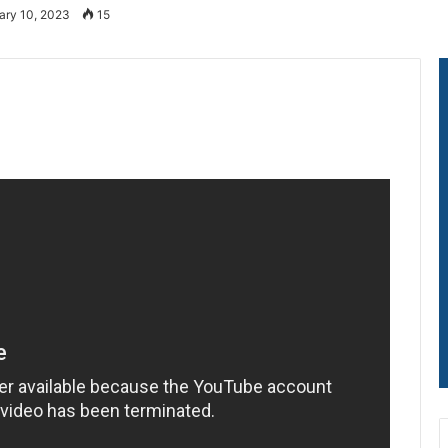
ary 10, 2023
15