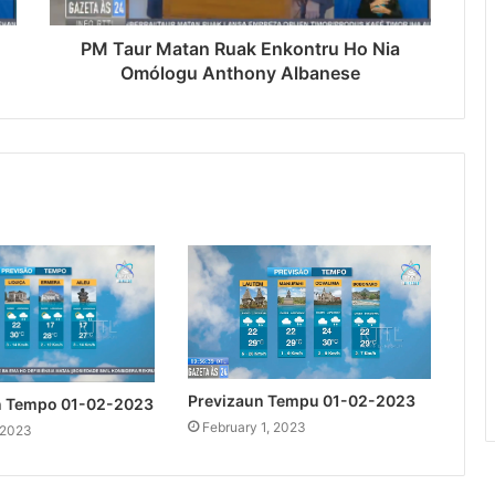
PM Taur Matan Ruak Enkontru Ho Nia
Omólogu Anthony Albanese
Previzaun Tempu 01-02-2023
n Tempo 01-02-2023
February 1, 2023
 2023