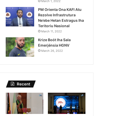
March 1, 2022
Previzaun Tempu 0
PM Orienta Ona KAFI Atu
Rezolve Infrastrutura
Ne’ebe Hetan Estragus Iha
Teritoriu Nasional
March 11, 2022
Krize Boót Iha Sala
Emerjénsia HGNV
March 26, 2022
Recent