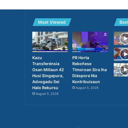
Most Viewed
Bes
Kazu
PR Horta
Transferénsia
Rekoñese
Osan Millaun 42
Timoroan Sira Iha
Husi Singapura,
Diáspora Nia
Advogadu Sei
Kontribuisaun
Halo Rekursu
August 5, 2026
August 5, 2026