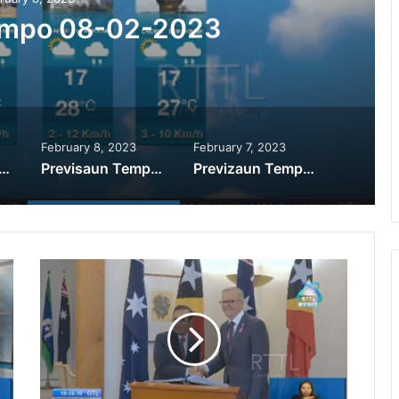
empo 08-02-2023
February 8, 2023
February 7, 2023
izaun Tempu 09-02-2023
Previsaun Tempo 08-02-2023
Previzaun Tempu 07-02-2023