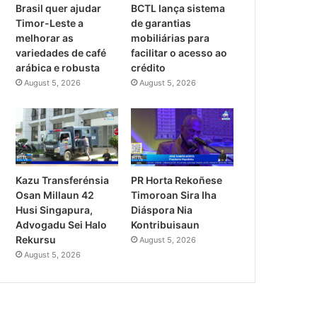
Brasil quer ajudar
BCTL lança sistema
Timor-Leste a
de garantias
melhorar as
mobiliárias para
variedades de café
facilitar o acesso ao
arábica e robusta
crédito
August 5, 2026
August 5, 2026
Kazu Transferénsia
PR Horta Rekoñese
Osan Millaun 42
Timoroan Sira Iha
Husi Singapura,
Diáspora Nia
Advogadu Sei Halo
Kontribuisaun
Rekursu
August 5, 2026
August 5, 2026