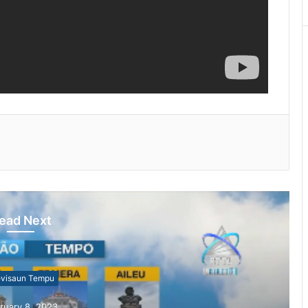
ead Next
evisaun Tempu
ruary 8, 2023