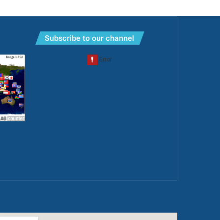
Subscribe to our channel