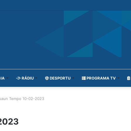
IA
RÁDIU
DESPORTU
PROGRAMA TV
isaun Tempo 10-02-2023
2023