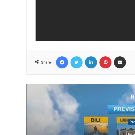
Facebook
Twitter
LinkedIn
Pinterest
Share via Email
Share
R
Pr
Feb