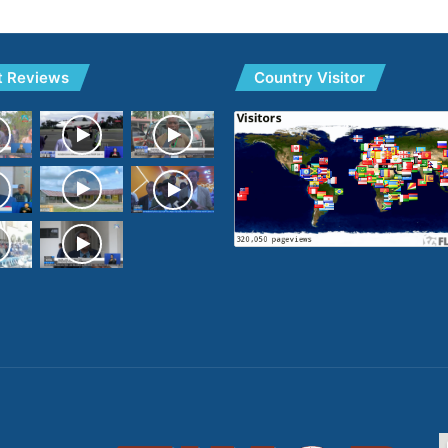
t Reviews
Country Visitor