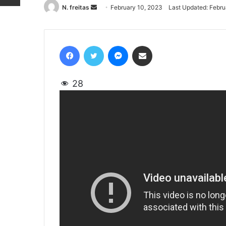
N. freitas
Send
February 10, 2023
Last Updated: Febru
an
email
Facebook
Twitter
Messenger
Share via Email
28