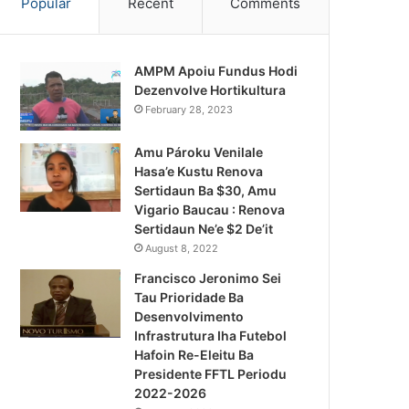
Popular
Recent
Comments
AMPM Apoiu Fundus Hodi
Dezenvolve Hortikultura
February 28, 2023
Amu Pároku Venilale
Hasa’e Kustu Renova
Sertidaun Ba $30, Amu
Vigario Baucau : Renova
Sertidaun Ne’e $2 De’it
August 8, 2022
Francisco Jeronimo Sei
Tau Prioridade Ba
Desenvolvimento
Infrastrutura Iha Futebol
Hafoin Re-Eleitu Ba
Previsaun Tempu
Presidente FFTL Periodu
2022-2026
February 7, 2023