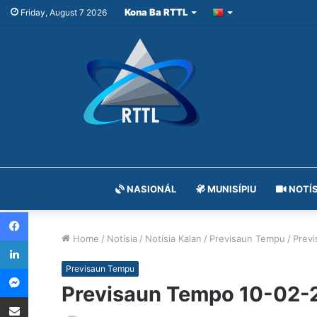
Kona Ba RTTL
Friday, August 7 2026
NASIONÁL
MUNISÍPIU
NOTÍS
Facebook
Home
/
Notísia
/
Notísia Kalan
/
Previsaun Tempu
/
Prev
LinkedIn
Messenger
Previsaun Tempu
Previsaun Tempo 10-02-
Share via Email